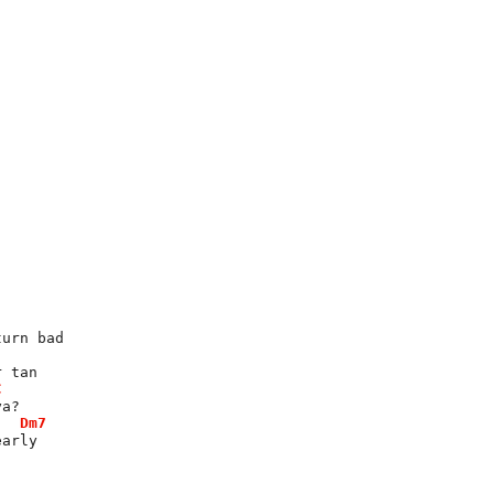
turn bad
r tan
C
ya?
Dm7
early