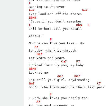
C
Running to wherever
Am7
Dm7
Ever land and off the shores
BbM7
'Cause if you don't remember
C
Bbm
C
I'll be here till you recall
Chorus :
F
No one can love you like I do
A7
So baby, think it through
Dm7
For years and years
Cm7
F7
I pined for only you, my baby
BbM7
Look at me
Am7
Dm7
I'm still your girl, daydreaming
Gm7
C7
Don't 'cha think we'd be the cutest pair
F
I know she loves you dearly too
A7
And you want someone new