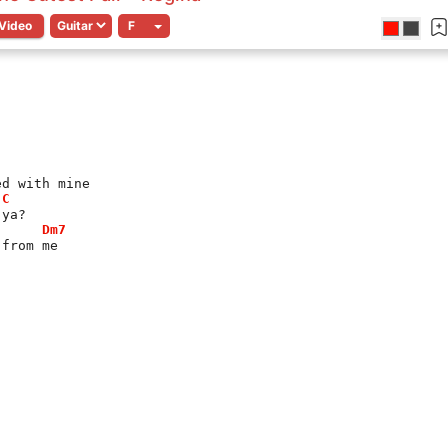
Video
ed with mine
C
 ya?
Dm7
 from me