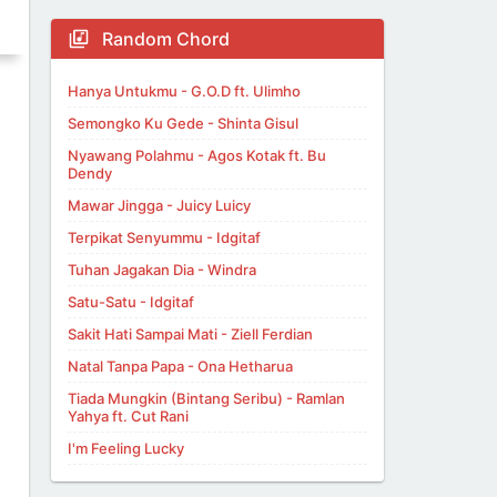
Random Chord
Hanya Untukmu - G.O.D ft. Ulimho
Semongko Ku Gede - Shinta Gisul
Nyawang Polahmu - Agos Kotak ft. Bu
Dendy
Mawar Jingga - Juicy Luicy
Terpikat Senyummu - Idgitaf
Tuhan Jagakan Dia - Windra
Satu-Satu - Idgitaf
Sakit Hati Sampai Mati - Ziell Ferdian
Natal Tanpa Papa - Ona Hetharua
Tiada Mungkin (Bintang Seribu) - Ramlan
Yahya ft. Cut Rani
I'm Feeling Lucky