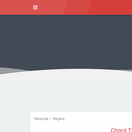
Beranda
›
Regina
Chord T