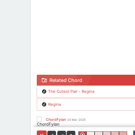
Chord The Cutest Pair - Regina
Related Chord
The Cutest Pair - Regina
Regina
ChordFylan
24 Mar 2025