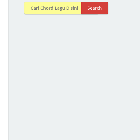
Search