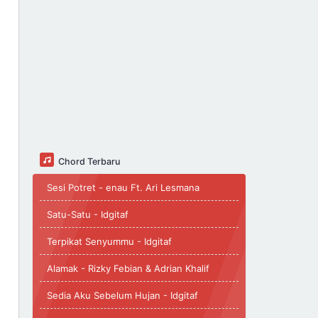
Chord Terbaru
Sesi Potret - enau Ft. Ari Lesmana
Satu-Satu - Idgitaf
Terpikat Senyummu - Idgitaf
Alamak - Rizky Febian & Adrian Khalif
Sedia Aku Sebelum Hujan - Idgitaf