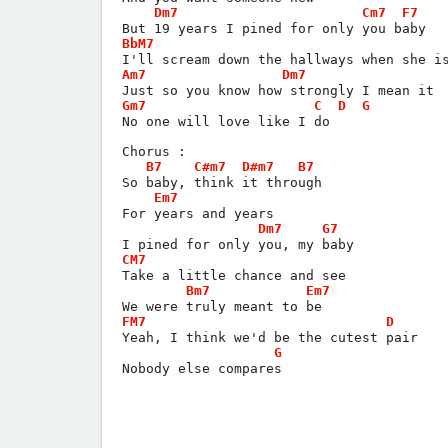
Dm7
Cm7
F7
But 19 years I pined for only you baby
BbM7
I'll scream down the hallways when she i
Am7
Dm7
Just so you know how strongly I mean it
Gm7
C
D
G
No one will love like I do
Chorus :
B7
C#m7
D#m7
B7
So baby, think it through
Em7
For years and years
Dm7
G7
I pined for only you, my baby
CM7
Take a little chance and see
Bm7
Em7
We were truly meant to be
FM7
D
Yeah, I think we'd be the cutest pair
G
Nobody else compares