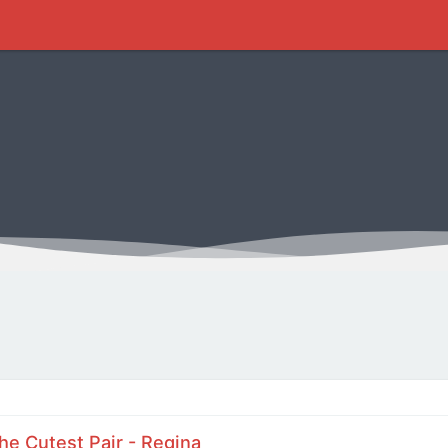
he Cutest Pair - Regina