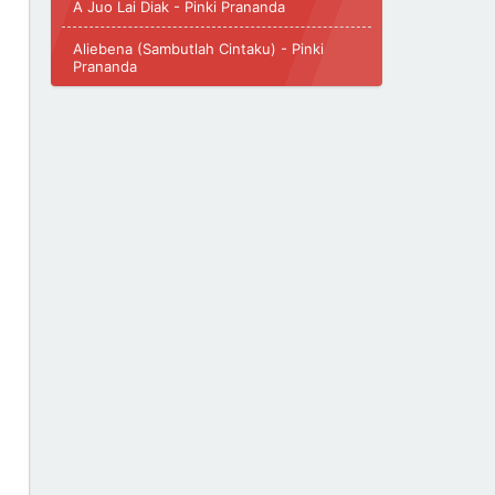
A Juo Lai Diak - Pinki Prananda
Aliebena (Sambutlah Cintaku) - Pinki
Prananda