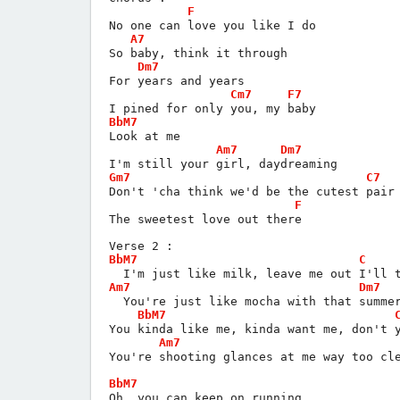
F
No one can love you like I do
A7
So baby, think it through
Dm7
For years and years
Cm7
F7
I pined for only you, my baby
BbM7
Look at me
Am7
Dm7
I'm still your girl, daydreaming
Gm7
C7
Don't 'cha think we'd be the cutest pair
F
The sweetest love out there
Verse 2 :
BbM7
C
  I'm just like milk, leave me out I'll 
Am7
Dm7
  You're just like mocha with that summe
BbM7
You kinda like me, kinda want me, don't 
Am7
You're shooting glances at me way too cl
BbM7
Oh, you can keep on running