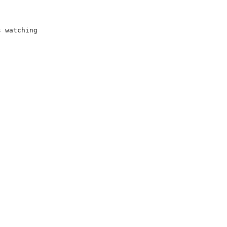
s watching