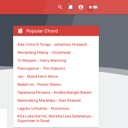
0
Popular Chord
Ada Cinta Di Toraja - Johannes Hutasoit
Menjelang Hilang - Closehead
To Mepare - Harry Mantong
Patonganna' - Trio Gideonz
Jav - Stand Here Alone
Malam Ini - Power Slaves
Tapamesa Penawa - Andika Manglo Barani
Marendeng Marampa - Dian Ekawati
Laguku Untukmu - Nosstress
Kita Luka Hari Ini, Mereka Luka Selamanya -
Superman Is Dead