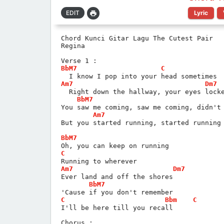
Lyric
Chord Kunci Gitar Lagu The Cutest Pair
Regina
Verse 1 :
BbM7
C
  I know I pop into your head sometimes
Am7
Dm7
  Right down the hallway, your eyes lock
BbM7
You saw me coming, saw me coming, didn't
Am7
But you started running, started running
BbM7
Oh, you can keep on running
C
Running to wherever
Am7
Dm7
Ever land and off the shores
BbM7
'Cause if you don't remember
C
Bbm
C
I'll be here till you recall
Chorus :