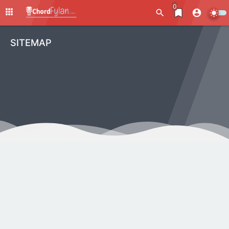
0
SITEMAP