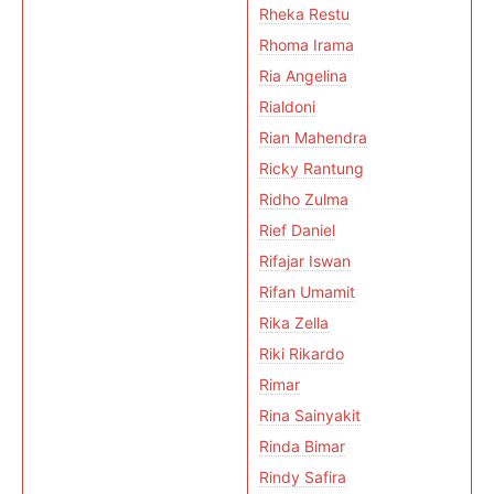
Rheka Restu
Rhoma Irama
Ria Angelina
Rialdoni
Rian Mahendra
Ricky Rantung
Ridho Zulma
Rief Daniel
Rifajar Iswan
Rifan Umamit
Rika Zella
Riki Rikardo
Rimar
Rina Sainyakit
Rinda Bimar
Rindy Safira