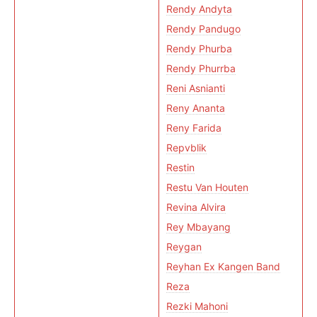
Rendy Andyta
Rendy Pandugo
Rendy Phurba
Rendy Phurrba
Reni Asnianti
Reny Ananta
Reny Farida
Repvblik
Restin
Restu Van Houten
Revina Alvira
Rey Mbayang
Reygan
Reyhan Ex Kangen Band
Reza
Rezki Mahoni