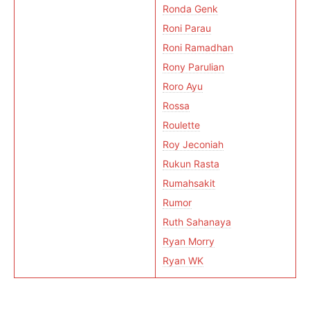
Ronda Genk
Roni Parau
Roni Ramadhan
Rony Parulian
Roro Ayu
Rossa
Roulette
Roy Jeconiah
Rukun Rasta
Rumahsakit
Rumor
Ruth Sahanaya
Ryan Morry
Ryan WK