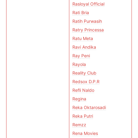
Rasloyal Official
Rati Bria
Ratih Purwasih
Ratry Princessa
Ratu Meta
Ravi Andika
Ray Peni
Rayola
Reality Club
Redsox D.P.R
Refli Naldo
Regina
Reka Oktarosadi
Reka Putri
Remzz
Rena Movies