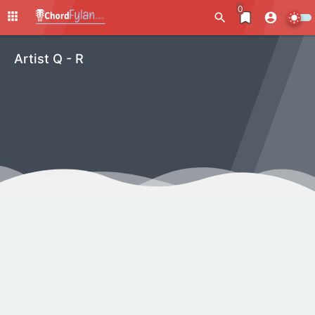
0
Artist Q - R