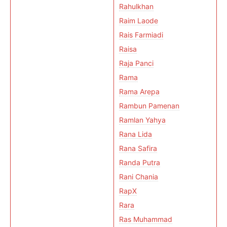
Rahulkhan
Raim Laode
Rais Farmiadi
Raisa
Raja Panci
Rama
Rama Arepa
Rambun Pamenan
Ramlan Yahya
Rana Lida
Rana Safira
Randa Putra
Rani Chania
RapX
Rara
Ras Muhammad