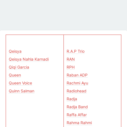
Qeisya
R.A.P Trio
Qeisya Nahla Karnadi
RAN
Qiqi Garcia
RPH
Queen
Raban ADP
Queen Voice
Rachmi Ayu
Quinn Salman
Radiohead
Radja
Radja Band
Raffa Affar
Rahma Rahmi