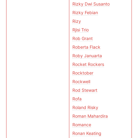
Rizky Dwi Susanto
Rizky Febian
Rizy
Rjisi Trio
Rob Grant
Roberta Flack
Roby Januarta
Rocket Rockers
Rocktober
Rockwell
Rod Stewart
Rofa
Roland Risky
Roman Mahardira
Romance
Ronan Keating