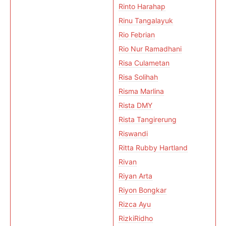
Rinto Harahap
Rinu Tangalayuk
Rio Febrian
Rio Nur Ramadhani
Risa Culametan
Risa Solihah
Risma Marlina
Rista DMY
Rista Tangirerung
Riswandi
Ritta Rubby Hartland
Rivan
Riyan Arta
Riyon Bongkar
Rizca Ayu
RizkiRidho