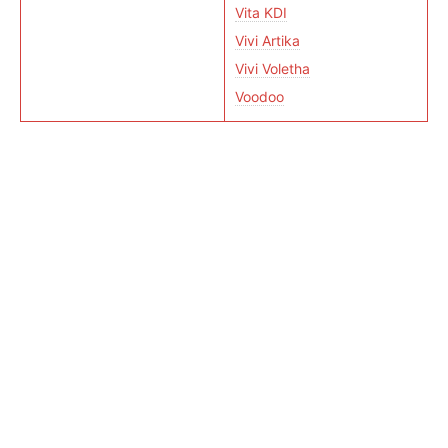
Vita KDI
Vivi Artika
Vivi Voletha
Voodoo