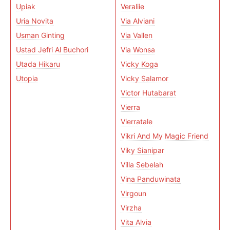
Upiak
Veraliie
Uria Novita
Via Alviani
Usman Ginting
Via Vallen
Ustad Jefri Al Buchori
Via Wonsa
Utada Hikaru
Vicky Koga
Utopia
Vicky Salamor
Victor Hutabarat
Vierra
Vierratale
Vikri And My Magic Friend
Viky Sianipar
Villa Sebelah
Vina Panduwinata
Virgoun
Virzha
Vita Alvia