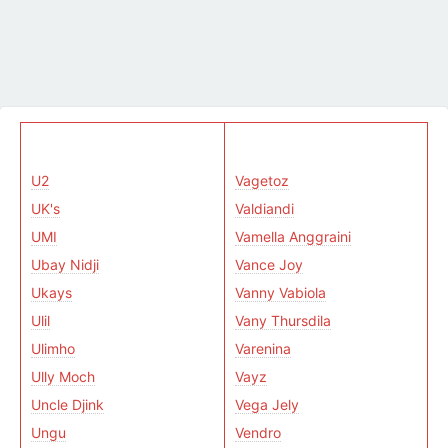
U2
Vagetoz
UK's
Valdiandi
UMI
Vamella Anggraini
Ubay Nidji
Vance Joy
Ukays
Vanny Vabiola
Ulil
Vany Thursdila
Ulimho
Varenina
Ully Moch
Vayz
Uncle Djink
Vega Jely
Ungu
Vendro