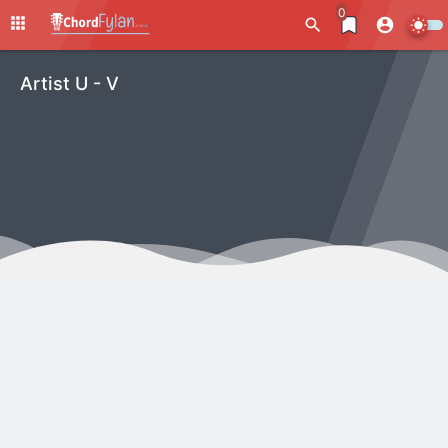
0
Artist U - V