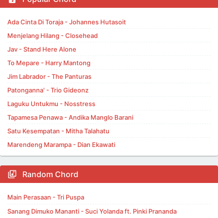
Ada Cinta Di Toraja - Johannes Hutasoit
Menjelang Hilang - Closehead
Jav - Stand Here Alone
To Mepare - Harry Mantong
Jim Labrador - The Panturas
Patonganna' - Trio Gideonz
Laguku Untukmu - Nosstress
Tapamesa Penawa - Andika Manglo Barani
Satu Kesempatan - Mitha Talahatu
Marendeng Marampa - Dian Ekawati
Random Chord
Main Perasaan - Tri Puspa
Sanang Dimuko Mananti - Suci Yolanda ft. Pinki Prananda