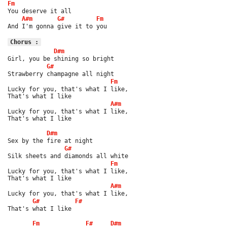
Fm
You deserve it all
A#m
G#
Fm
And I'm gonna give it to you
Chorus :
D#m
Girl, you be shining so bright
G#
Strawberry champagne all night
Fm
Lucky for you, that's what I like,
That's what I like
A#m
Lucky for you, that's what I like,
That's what I like
D#m
Sex by the fire at night
G#
Silk sheets and diamonds all white
Fm
Lucky for you, that's what I like,
That's what I like
A#m
Lucky for you, that's what I like,
G#
F#
That's what I like
Fm
F#
D#m