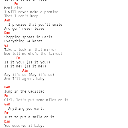
Fm
Mami cita
I will never make a promise
That I can't keep
A#m
  I promise that you'll smile
And gon' never leave
D#m
Shopping sprees in Paris
Everything 24 karat
G#
Take a look in that mirror
Now tell me who's the fairest
Fm
Is it you? (Is it you?)
Is it me? (Is it me?)
A#m
Say it's us (Say it's us)
And I'll agree, baby
D#m
Jump in the Cadillac
Fm
Girl, let's put some miles on it
G#m
  Anything you want,
F#
Just to put a smile on it
D#m
You deserve it baby,