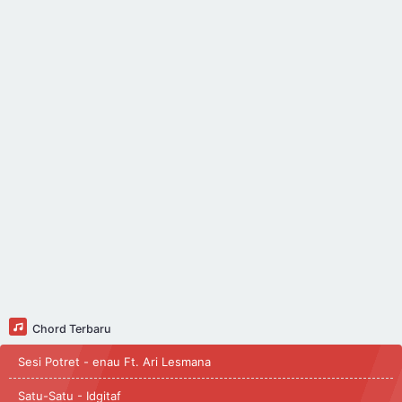
Chord Terbaru
Sesi Potret - enau Ft. Ari Lesmana
Satu-Satu - Idgitaf