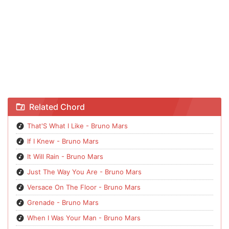
Chord That'S What I Like - Bruno Mars
Related Chord
That'S What I Like - Bruno Mars
If I Knew - Bruno Mars
It Will Rain - Bruno Mars
Just The Way You Are - Bruno Mars
Versace On The Floor - Bruno Mars
Grenade - Bruno Mars
When I Was Your Man - Bruno Mars