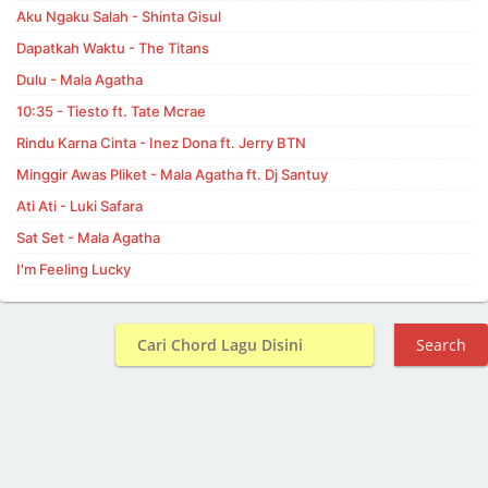
Aku Ngaku Salah - Shinta Gisul
Dapatkah Waktu - The Titans
Dulu - Mala Agatha
10:35 - Tiesto ft. Tate Mcrae
Rindu Karna Cinta - Inez Dona ft. Jerry BTN
Minggir Awas Pliket - Mala Agatha ft. Dj Santuy
Ati Ati - Luki Safara
Sat Set - Mala Agatha
I'm Feeling Lucky
Search