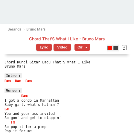
Beranda
›
Bruno Mars
Chord That'S What I Like - Bruno Mars
Lyric
Video
Chord Kunci Gitar Lagu That'S What I Like
Bruno Mars
Intro :
D#m
D#m
D#m
Verse :
D#m
I got a condo in Manhattan
Baby girl, what's hatnin'?
G#
You and your ass invited
So gon' and get to clappin'
Fm
So pop it for a pimp
Pop it for me