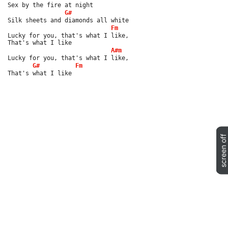
Sex by the fire at night
G#
Silk sheets and diamonds all white
Fm
Lucky for you, that's what I like,
That's what I like
A#m
Lucky for you, that's what I like,
G#
Fm
That's what I like