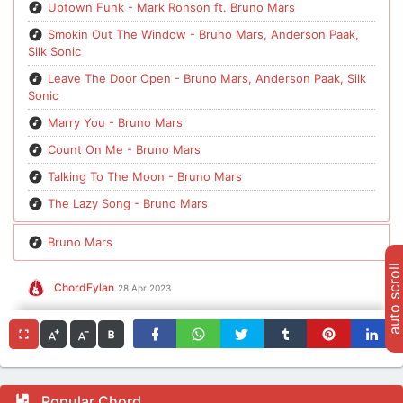
Uptown Funk - Mark Ronson ft. Bruno Mars
Smokin Out The Window - Bruno Mars, Anderson Paak,
Silk Sonic
Leave The Door Open - Bruno Mars, Anderson Paak, Silk
Sonic
Marry You - Bruno Mars
Count On Me - Bruno Mars
Talking To The Moon - Bruno Mars
The Lazy Song - Bruno Mars
Bruno Mars
auto scroll
ChordFylan
28 Apr 2023
Popular Chord