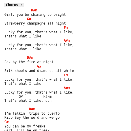
Chorus :
D#m
Girl, you be shining so bright
G#
Strawberry champagne all night
Fm
Lucky for you, that's what I like,
That's what I like
A#m
Lucky for you, that's what I like,
That's what I like
D#m
Sex by the fire at night
G#
Silk sheets and diamonds all white
Fm
Lucky for you, that's what I like,
That's what I like
A#m
Lucky for you, that's what I like,
       G#          F#Fm
That's what I like, uuh
D#m
I'm talkin' trips to puerto
Rico Say the word and we go
G#
You can be my freaka
Girl, I'll be on fleek