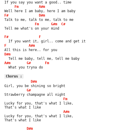
If you say you want a good.. time
Fm
A#m
Well here I am baby, here I am baby
F#
D#m
Talk to me, talk to me, talk to me
Fm
G#m
C#
Tell me what's on your mind
F#
F
  If you want it, girl.. come and get it
F
A#m
All this is here.. for you
D#m
  Tell me baby, tell me, tell me baby
A#m
G#
Fm
  What you tryna do
Chorus :
D#m
Girl, you be shining so bright
G#
Strawberry champagne all night
Fm
Lucky for you, that's what I like,
That's what I like
A#m
Lucky for you, that's what I like,
That's what I like
D#m