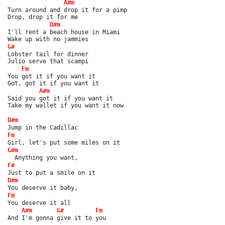
A#m
Turn around and drop it for a pimp
Drop, drop it for me
D#m
I'll rent a beach house in Miami
Wake up with no jammies
G#
Lobster tail for dinner
Julio serve that scampi
Fm
You got it if you want it
Got, got it if you want it
A#m
Said you got it if you want it
Take my wallet if you want it now
D#m
Jump in the Cadillac
Fm
Girl, let's put some miles on it
G#m
  Anything you want,
F#
Just to put a smile on it
D#m
You deserve it baby,
Fm
You deserve it all
A#m
G#
Fm
And I'm gonna give it to you